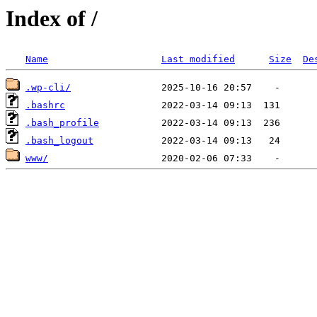
Index of /
Name
Last modified
Size
De
.wp-cli/
.bashrc
.bash_profile
.bash_logout
www/